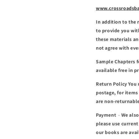
www.crossroadsba
In addition to the
to provide you wit
these materials an
not agree with ev
Sample Chapters
f
available free in p
Return Policy
You 
postage, for items
are non-returnabl
Payment
-
We also
please use current
our books are avai