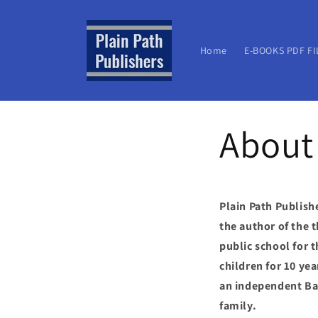
Skip to
content
Home
E-BOOKS PDF FI
About
Plain Path Publish
the author of the 
public school for 
children for 10 ye
an independent Bap
family.