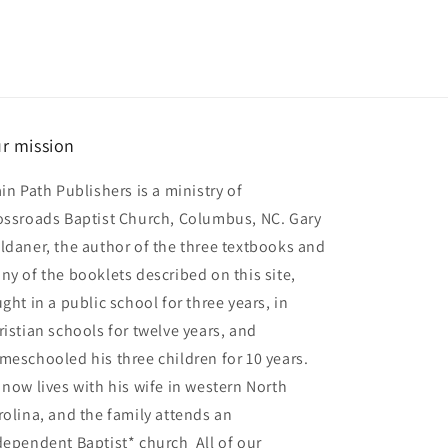
r mission
ain Path Publishers is a ministry of
ossroads Baptist Church, Columbus, NC. Gary
ldaner, the author of the three textbooks and
ny of the booklets described on this site,
ght in a public school for three years, in
ristian schools for twelve years, and
meschooled his three children for 10 years.
 now lives with his wife in western North
rolina, and the family attends an
dependent Baptist* church All of our