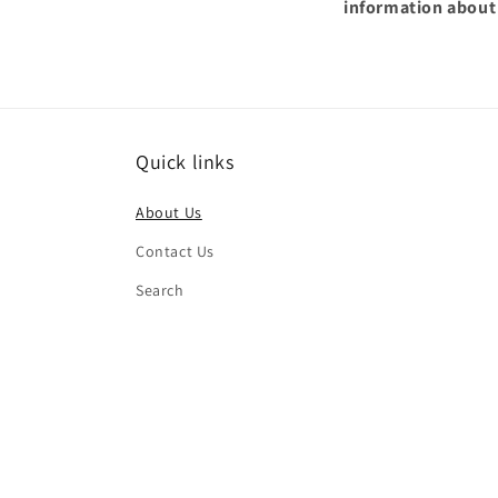
information about
Quick links
About Us
Contact Us
Search