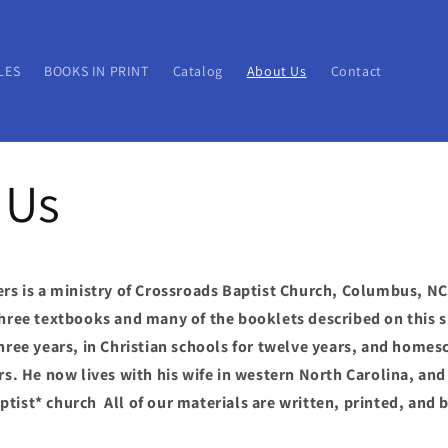
LES
BOOKS IN PRINT
Catalog
About Us
Contact
 Us
ers is a ministry of Crossroads Baptist Church, Columbus, N
three textbooks and many of the booklets described on this si
three years, in Christian schools for twelve years, and homes
ars. He now lives with his wife in western North Carolina, and
tist* church All of our materials are written, printed, and