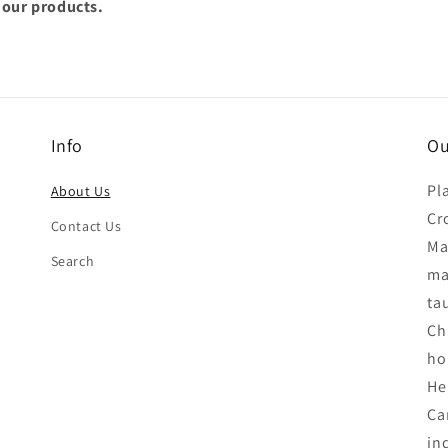
 our products.
Info
Ou
Pl
About Us
Cr
Contact Us
Ma
Search
ma
tau
Ch
ho
He
Ca
in