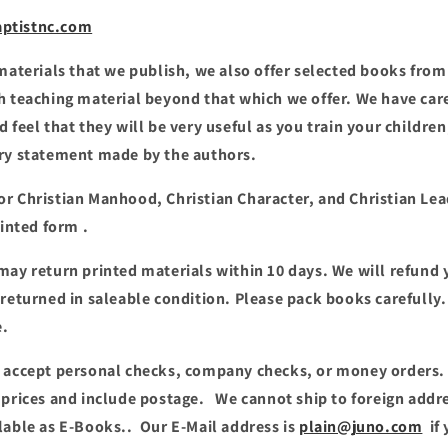
ptistnc.com
 materials that we publish, we also offer selected books from
h teaching material beyond that which we offer. We have car
d feel that they will be very useful as you train your childr
ery statement made by the authors.
or Christian Manhood, Christian Character, and Christian Le
rinted form .
may return printed materials within 10 days. We will refund y
 returned in saleable condition. Please pack books carefull
e.
 accept personal checks, company checks, or money orders.
 prices and include postage. We cannot ship to foreign addr
lable as E-Books.. Our E-Mail address is
plain@juno.com
if 