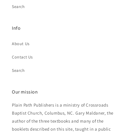
Search
Info
About Us
Contact Us
Search
Our mission
Plain Path Publishers is a ministry of Crossroads
Baptist Church, Columbus, NC. Gary Maldaner, the
author of the three textbooks and many of the
booklets described on this site, taught in a public