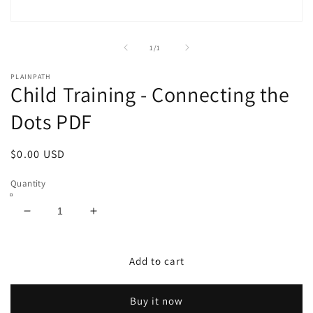
Open
media
1
of
1
/
1
in
modal
PLAINPATH
Child Training - Connecting the
Dots PDF
Regular
$0.00 USD
price
Quantity
Decrease
Increase
quantity
quantity
for
for
Child
Child
Add to cart
Training
Training
-
-
Buy it now
Connecting
Connecting