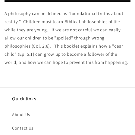
the
the
Dots
Dots
A philosophy can be defined as "foundational truths about
PDF
PDF
reality." Children must learn Biblical philosophies of life
while they are young. If we are not careful we can easily
allow our children to be "spoiled" through wrong
philosophies (Col. 2:8). This booklet explains how a "dear
child" (Ep. 5:1) can grow up to become a follower of the
world, and how we can hope to prevent this from happening.
Quick links
About Us
Contact Us