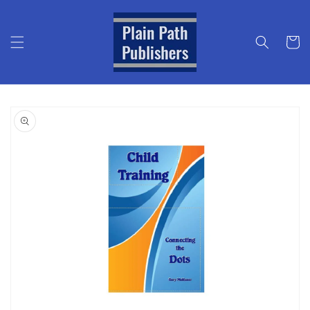
Skip to
content
Cart
Skip to
product
information